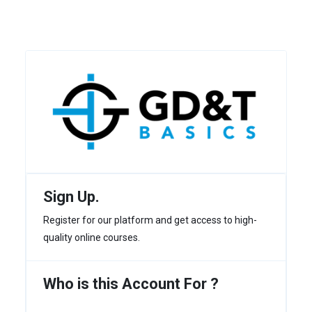
Sign Up.
Register for our platform and get access to high-
quality online courses.
Who is this Account For ?