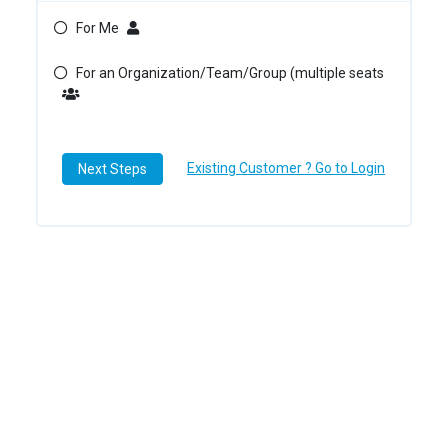
For Me
For an Organization/Team/Group (multiple seats
Existing Customer ? Go to Login
Next Steps